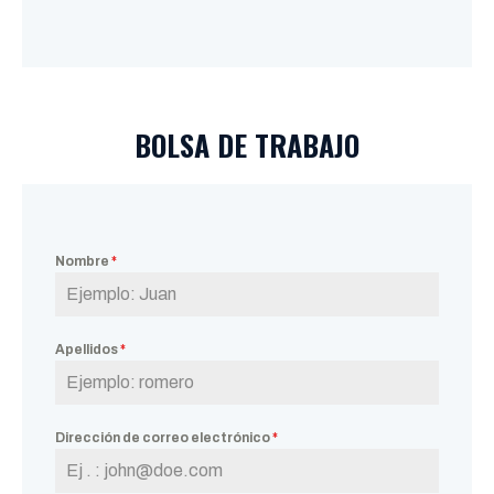
BOLSA DE TRABAJO
Nombre
*
Apellidos
*
Dirección de correo electrónico
*