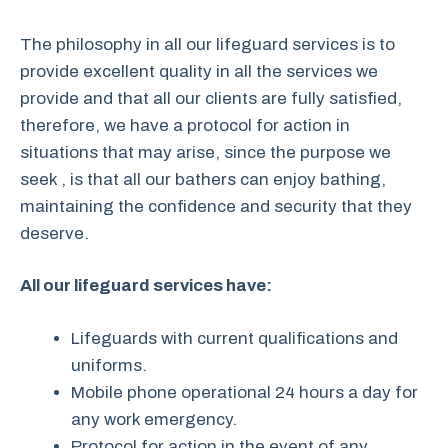
The philosophy in all our lifeguard services is to
provide excellent quality in all the services we
provide and that all our clients are fully satisfied,
therefore, we have a protocol for action in
situations that may arise, since the purpose we
seek , is that all our bathers can enjoy bathing,
maintaining the confidence and security that they
deserve.
All our lifeguard services have:
Lifeguards with current qualifications and
uniforms.
Mobile phone operational 24 hours a day for
any work emergency.
Protocol for action in the event of any