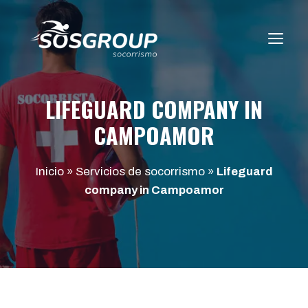
Saltar
al
ME
contenido
LIFEGUARD COMPANY IN
CAMPOAMOR
Inicio
»
Servicios de socorrismo
»
Lifeguard
company in Campoamor