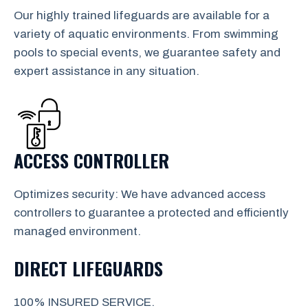
Our highly trained lifeguards are available for a
variety of aquatic environments. From swimming
pools to special events, we guarantee safety and
expert assistance in any situation.
ACCESS CONTROLLER
Optimizes security: We have advanced access
controllers to guarantee a protected and efficiently
managed environment.
DIRECT LIFEGUARDS
100% INSURED SERVICE.