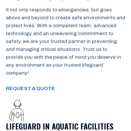
It not only responds to emergencies, but goes
above and beyond to create safe environments and
protect lives. With a competent team, advanced
technology and an unwavering commitment to
safety, we are your trusted partner in preventing
and managing critical situations. Trust us to
provide you with the peace of mind you deserve in
any environment as your trusted lifeguard
company!
REQUEST A QUOTE
LIFEGUARD IN AQUATIC FACILITIES