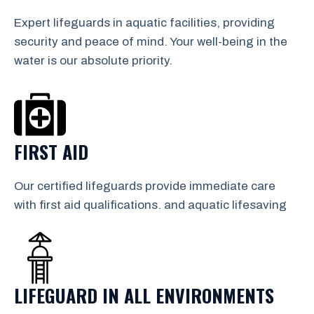
Expert lifeguards in aquatic facilities, providing
security and peace of mind. Your well-being in the
water is our absolute priority.
FIRST AID
Our certified lifeguards provide immediate care
with first aid qualifications. and aquatic lifesaving
LIFEGUARD IN ALL ENVIRONMENTS