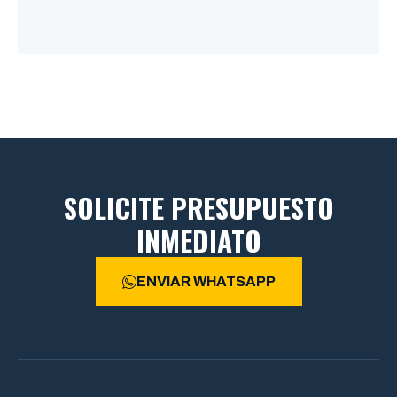
SOLICITE PRESUPUESTO
INMEDIATO
ENVIAR WHATSAPP