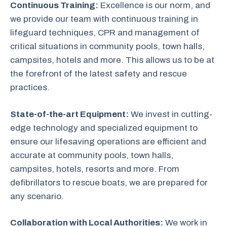
Continuous Training:
Excellence is our norm, and
we provide our team with continuous training in
lifeguard techniques, CPR and management of
critical situations in community pools, town halls,
campsites, hotels and more. This allows us to be at
the forefront of the latest safety and rescue
practices.
State-of-the-art Equipment:
We invest in cutting-
edge technology and specialized equipment to
ensure our lifesaving operations are efficient and
accurate at community pools, town halls,
campsites, hotels, resorts and more. From
defibrillators to rescue boats, we are prepared for
any scenario.
Collaboration with Local Authorities:
We work in