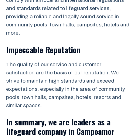
comply with all local and international regulations
and standards related to lifeguard services,
providing a reliable and legally sound service in
community pools, town halls, campsites, hotels and
more.
Impeccable Reputation
The quality of our service and customer
satisfaction are the basis of our reputation. We
strive to maintain high standards and exceed
expectations, especially in the area of community
pools, town halls, campsites, hotels, resorts and
similar spaces.
In summary, we are leaders as a
lifeguard company in Campoamor