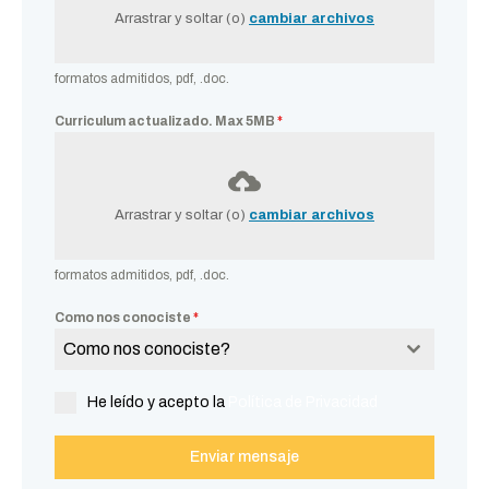
Arrastrar y soltar (o)
cambiar archivos
formatos admitidos, pdf, .doc.
Curriculum actualizado. Max 5MB
*
Arrastrar y soltar (o)
cambiar archivos
formatos admitidos, pdf, .doc.
Como nos conociste
*
Como nos conociste?
He leído y acepto la
Política de Privacidad
Enviar mensaje