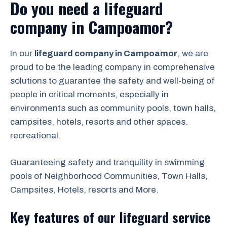
Do you need a lifeguard
company in Campoamor?
In our
lifeguard company in Campoamor
, we are
proud to be the leading company in comprehensive
solutions to guarantee the safety and well-being of
people in critical moments, especially in
environments such as community pools, town halls,
campsites, hotels, resorts and other spaces.
recreational.
Guaranteeing safety and tranquility in swimming
pools of Neighborhood Communities, Town Halls,
Campsites, Hotels, resorts and More.
Key features of our lifeguard service