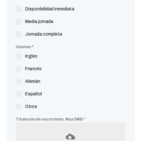
Disponibilidad inmediata
Media jornada
Jornada completa
Idiomas
*
Ingles
Francés
Alemán
Español
Otros
Titulación de socorrismo. Max 5MB
*