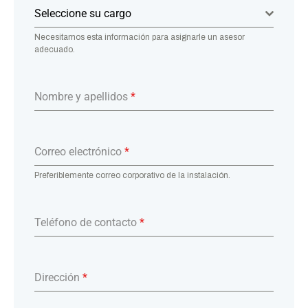
Seleccione su cargo
Necesitamos esta información para asignarle un asesor
adecuado.
Nombre y apellidos
*
Correo electrónico
*
Preferiblemente correo corporativo de la instalación.
Teléfono de contacto
*
Dirección
*