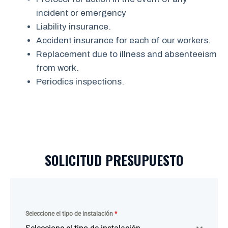
incident or emergency
Liability insurance.
Accident insurance for each of our workers.
Replacement due to illness and absenteeism
from work.
Periodics inspections.
SOLICITUD PRESUPUESTO
Seleccione el tipo de instalación
*