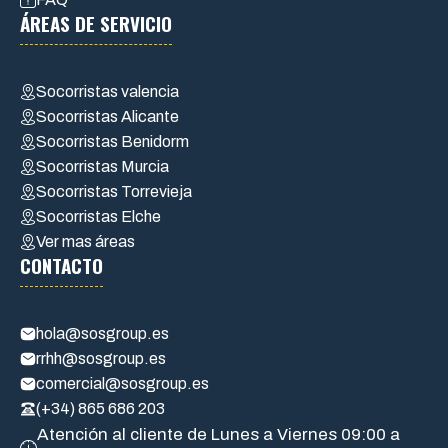
ÁREAS DE SERVICIO
Socorristas valencia
Socorristas Alicante
Socorristas Benidorm
Socorristas Murcia
Socorristas Torrevieja
Socorristas Elche
Ver mas áreas
CONTACTO
hola@sosgroup.es
rrhh@sosgroup.es
comercial@sosgroup.es
(+34) 865 686 203
Atención al cliente de Lunes a Viernes 09:00 a