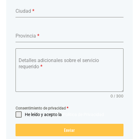
Ciudad
*
Provincia
*
Detalles adicionales sobre el servicio
requerido
*
0 / 300
Consentimiento de privacidad
*
He leído y acepto la
Política de Privacidad
Enviar