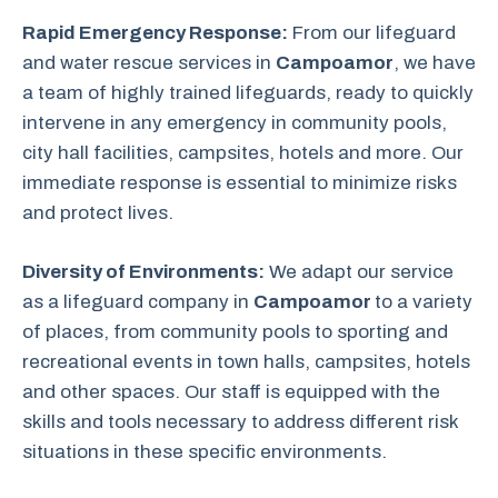
Rapid Emergency Response:
From our lifeguard
and water rescue services in
Campoamor
, we have
a team of highly trained lifeguards, ready to quickly
intervene in any emergency in community pools,
city hall facilities, campsites, hotels and more. Our
immediate response is essential to minimize risks
and protect lives.
Diversity of Environments:
We adapt our service
as a lifeguard company in
Campoamor
to a variety
of places, from community pools to sporting and
recreational events in town halls, campsites, hotels
and other spaces. Our staff is equipped with the
skills and tools necessary to address different risk
situations in these specific environments.