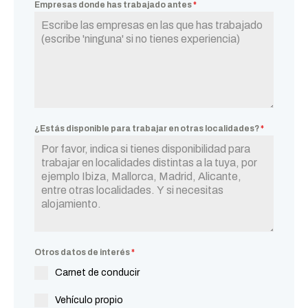
Empresas donde has trabajado antes
*
¿Estás disponible para trabajar en otras localidades?
*
Otros datos de interés
*
Carnet de conducir
Vehículo propio