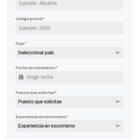
Código postal
*
País
*
Seleccionar país
Fecha de nacimiento
*
Puesto que solicitas
*
Puesto que solicitas
Experiencia en socorrismo
*
Experiencia en socorrismo