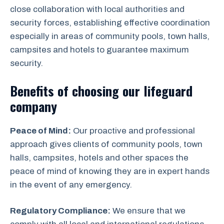
close collaboration with local authorities and
security forces, establishing effective coordination
especially in areas of community pools, town halls,
campsites and hotels to guarantee maximum
security.
Benefits of choosing our lifeguard
company
Peace of Mind:
Our proactive and professional
approach gives clients of community pools, town
halls, campsites, hotels and other spaces the
peace of mind of knowing they are in expert hands
in the event of any emergency.
Regulatory Compliance:
We ensure that we