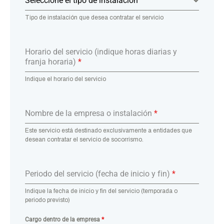
Seleccione el tipo de instalación
Tipo de instalación que desea contratar el servicio
Horario del servicio (indique horas diarias y
franja horaria)
*
Indique el horario del servicio
Nombre de la empresa o instalación
*
Este servicio está destinado exclusivamente a entidades que
desean contratar el servicio de socorrismo.
Periodo del servicio (fecha de inicio y fin)
*
Indique la fecha de inicio y fin del servicio (temporada o
periodo previsto)
Cargo dentro de la empresa
*