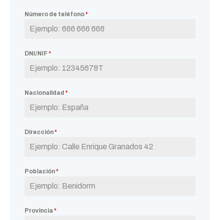
Número de teléfono
*
DNI/NIF
*
Nacionalidad
*
Dirección
*
Población
*
Provincia
*