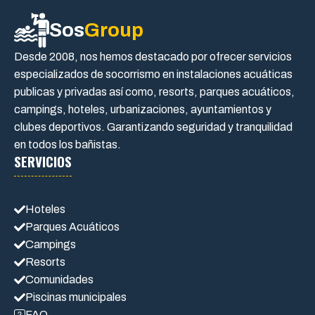
Sos
Group
Desde 2008, nos hemos destacado por ofrecer servicios
especializados de socorrismo en instalaciones acuáticas
publicas y privadas así como, resorts, parques acuáticos,
campings, hoteles, urbanizaciones, ayuntamientos y
clubes deportivos. Garantizando seguridad y tranquilidad
en todos los bañistas.
SERVICIOS
Hoteles
Parques Acuáticos
Campings
Resorts
Comunidades
Piscinas municipales
FAQ